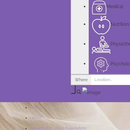
Medical
Nutrition
Physioth
Psychol
Where
Home
Fitness
Discreetly Fit – Pelvic Floor Reform