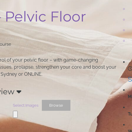
– Pelvic Floor
Course
trol of your pelvic floor – with game-changing
 issues, prolapse, strengthen your core and boost your
in Sydney or ONLINE.
S
view
M
Select Images
Browse
T
W