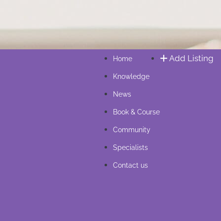
Add Listing
Home
Knowledge
News
Book & Course
Community
Specialists
Contact us