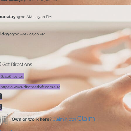
hursday
09:00 AM - 05:00 PM
riday
09:00 AM - 05:00 PM
Get Directions
61406501509
https://www.discreetlyfit.com.au/
Claim
Own or work here?
Claim Now!