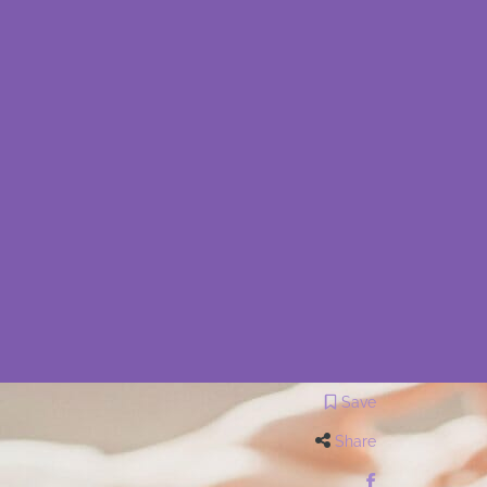
Save
Share