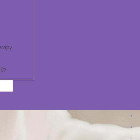
erapy
ogy