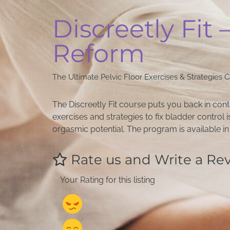
Discreetly Fit 
Reform
The Ultimate Pelvic Floor Exercises & Strategies 
The Discreetly Fit course puts you back in con
exercises and strategies to fix bladder control
orgasmic potential. The program is available 
Rate us and Write a Re
Your Rating for this listing