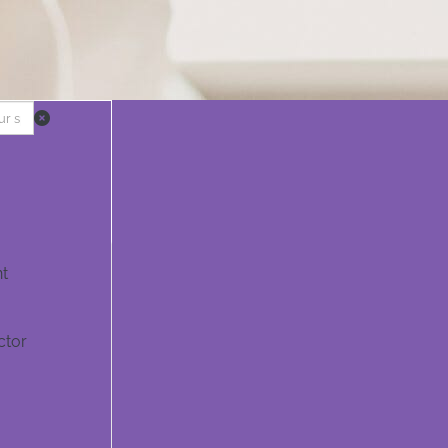
t
ctor