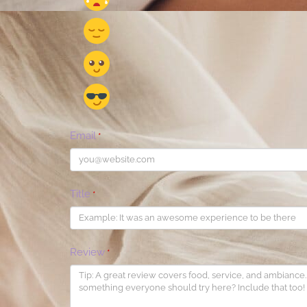
Email
*
Title
*
Review
*