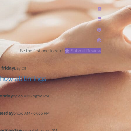
Submit Review
Be the first one to rate!
friday
Day Off
how all timings
onday
09:00 AM - 05:00 PM
uesday
09:00 AM - 05:00 PM
ednesday
09:00 AM - 05:00 PM