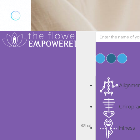
Add Listing
Sign In
Home
Knowledge
News
Book & Course
Alignmen
Community
Specialists
Chiropra
Contact us
What
Fitness