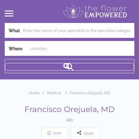
What
Where
Home
Medical
Francisco Orejuela, MD
Francisco Orejuela, MD
MD
Save
Share