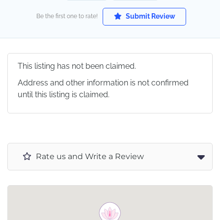
Submit Review
Be the first one to rate!
This listing has not been claimed.
Address and other information is not confirmed
until this listing is claimed.
Rate us and Write a Review