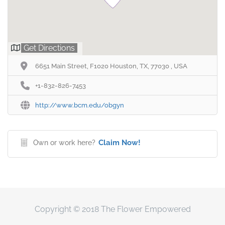
Get Directions
6651 Main Street, F1020 Houston, TX, 77030 , USA
+1-832-826-7453
http://www.bcm.edu/obgyn
Claim Now!
Own or work here?
Copyright © 2018 The Flower Empowered