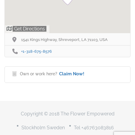
Get Directions
1541 Kings Highway, Shreveport, LA 71103, USA
+1-318-675-8576
Claim Now!
Own or work here?
Copyright © 2018 The Flower Empowered
Stockholm Sweden
Tel +46763083816