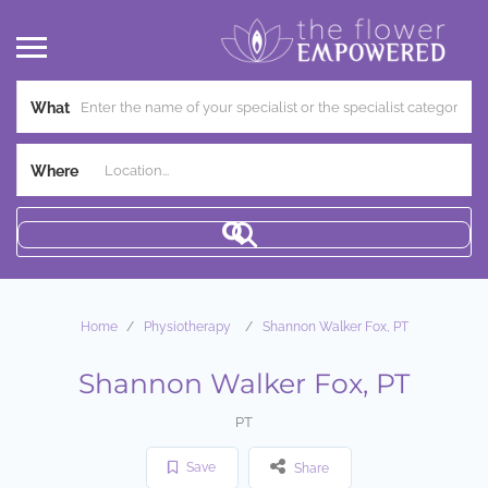
What
Where
Home
Physiotherapy
Shannon Walker Fox, PT
Shannon Walker Fox, PT
PT
Save
Share