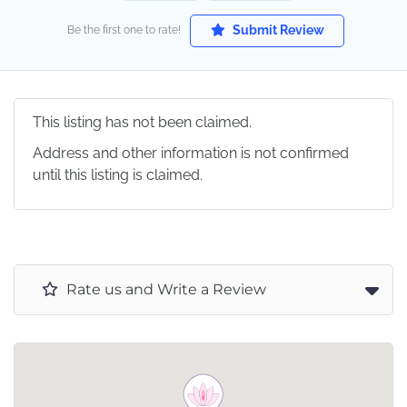
Submit Review
Be the first one to rate!
This listing has not been claimed.
Address and other information is not confirmed
until this listing is claimed.
Rate us and Write a Review