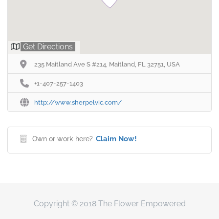
Get Directions
235 Maitland Ave S #214, Maitland, FL 32751, USA
+1-407-257-1403
http://www.sherpelvic.com/
Claim Now!
Own or work here?
Copyright © 2018 The Flower Empowered