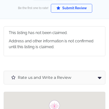
Submit Review
Be the first one to rate!
This listing has not been claimed.
Address and other information is not confirmed
until this listing is claimed.
Rate us and Write a Review