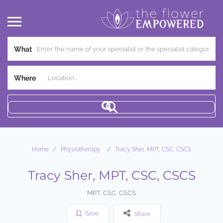
What
Where
Home
Physiotherapy
Tracy Sher, MPT, CSC, CSCS
Tracy Sher, MPT, CSC, CSCS
MPT, CSC, CSCS
Save
Share