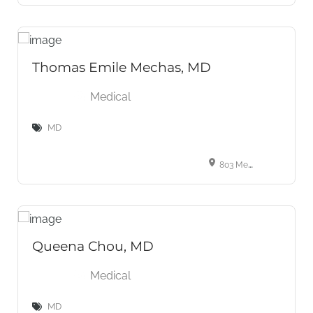
Thomas Emile Mechas, MD
Medical
MD
803 Meyers- Baker Road Suite 200 London, KY, 40741, USA
Queena Chou, MD
Medical
MD