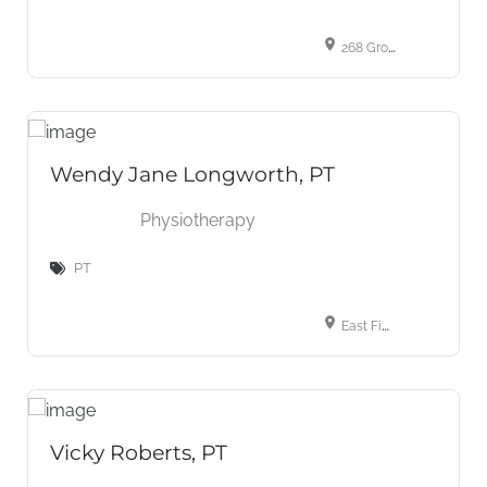
268 Grosvenor St, London, ON N6A 4V2, Canada
Wendy Jane Longworth, PT
Physiotherapy
PT
East Finchley Clinic, 2 To 3 Bedford Mews, Bedford Road, London, Greater London, N2 9DF, UK
Vicky Roberts, PT