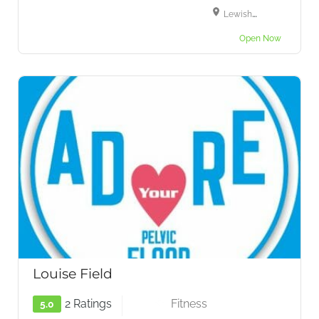
Lewisham High Street, London, SE13 6LH
Open Now
Louise Field
2 Ratings
Fitness
5.0