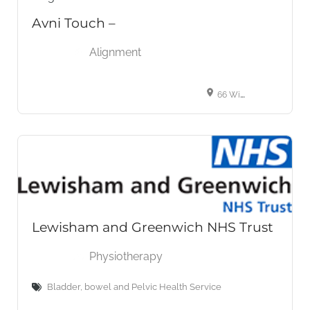
Avni Touch –
Alignment
66 Wimpole St, London W1G 8AW, United Kingdom
Lewisham and Greenwich NHS Trust
Physiotherapy
Bladder, bowel and Pelvic Health Service