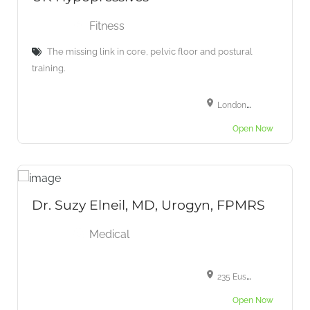
Fitness
The missing link in core, pelvic floor and postural
training.
London, UK
Open Now
Dr. Suzy Elneil, MD, Urogyn, FPMRS
Medical
235 Euston Rd, Fitzrovia, London NW1 2BU, UK
Open Now