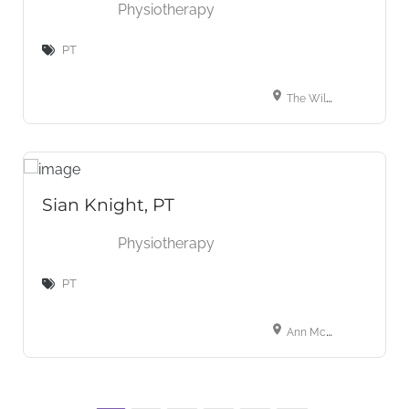
Physiotherapy
PT
The Wilbraham Place Practice, 9a Wilbraham Place, London, Greater London, SW1X 9AE, UK
Sian Knight, PT
Physiotherapy
PT
Ann McLaughlin Physiotherapy, 1b Florence Road, London, W5 3TU, UK