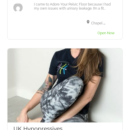
I came to Adore Your Pelvic Floor because I had
my own issues with urinary leakage. I’m a fit...
Chapel Road, Tiptree, Colchester CO5 0RA, UK
Open Now
UK Hypopressives