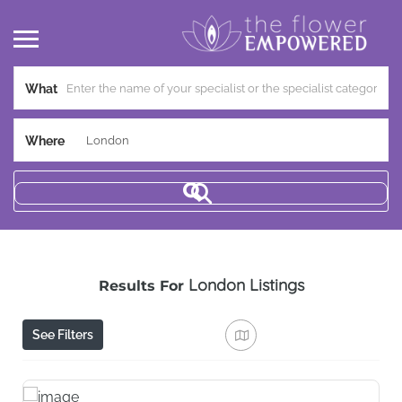
What
Where
London
Listings
Results For
See Filters